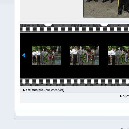
Rate this file
(No vote yet)
Rollov