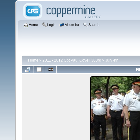
Home
Login
Album list
Search
Home
>
2011 - 2012 Cpt Paul Covell 303rd
>
July 4th
FI