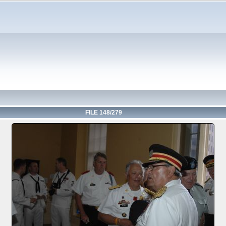
FILE 148/279