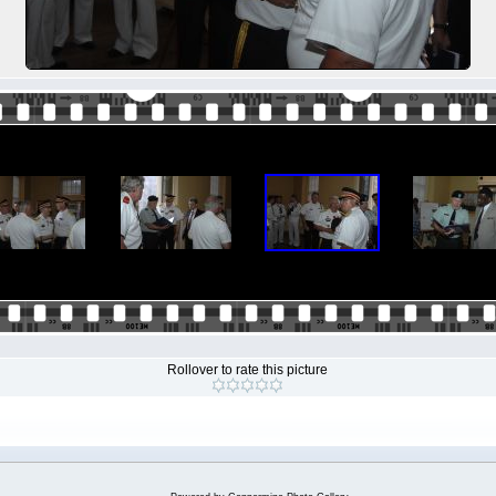
Rollover to rate this picture