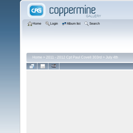
Home
Login
Album list
Search
Home
>
2011 - 2012 Cpt Paul Covell 303rd
>
July 4th