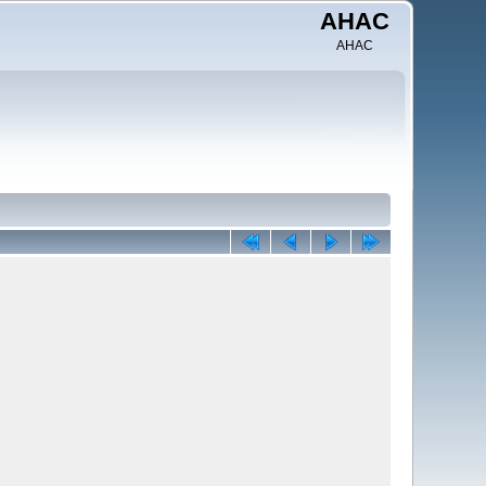
AHAC
AHAC