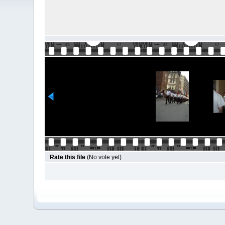
Rate this file
(No vote yet)