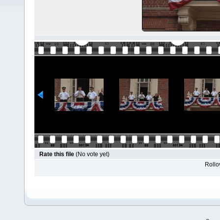
Rate this file
(No vote yet)
Rollov