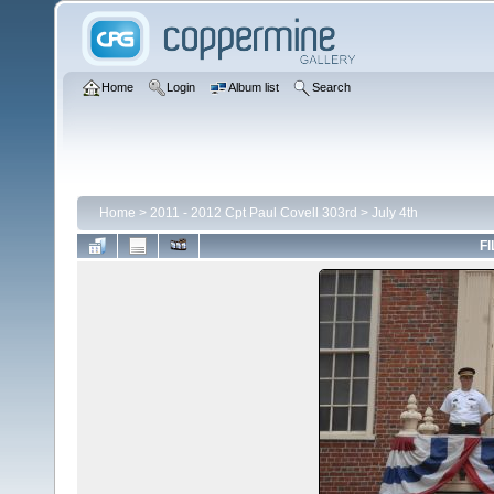
Home
Login
Album list
Search
Home
>
2011 - 2012 Cpt Paul Covell 303rd
>
July 4th
FI