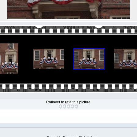
Rollover to rate this picture