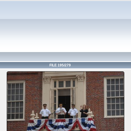
FILE 195/279