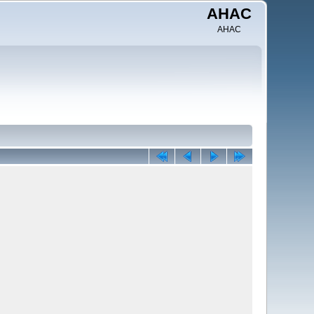
AHAC
AHAC