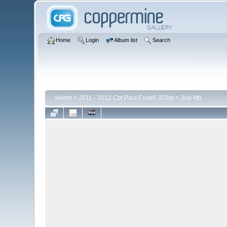
Home
Login
Album list
Search
Home
>
2011 - 2012 Cpt Paul Covell 303rd
>
July 4th