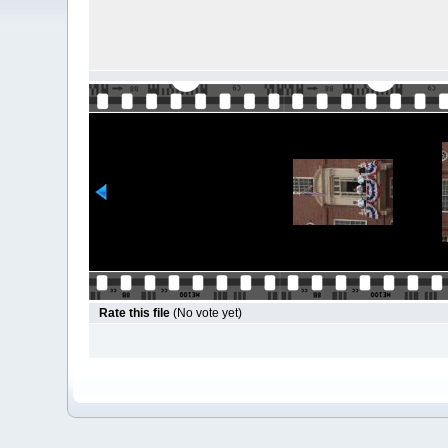
Rate this file
(No vote yet)