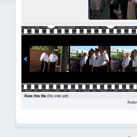
Rate this file
(No vote yet)
Rollov