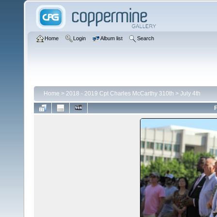
Home
Login
Album list
Search
Home
>
2018 - 2019 Cpt Charles McCarthy 310th
>
July 4th
F