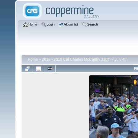
Home
Login
Album list
Search
Home
>
2018 - 2019 Cpt Charles McCarthy 310th
>
July 4th
FI