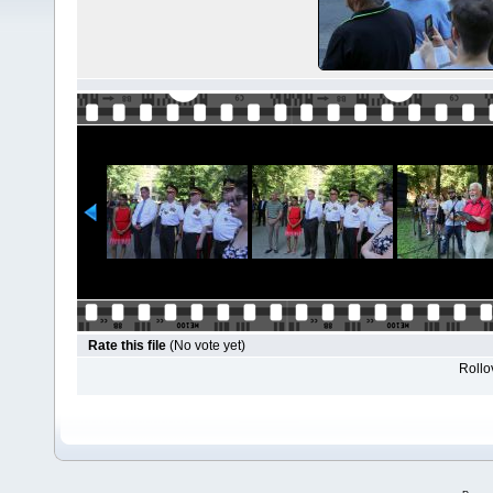
Rate this file
(No vote yet)
Rollov