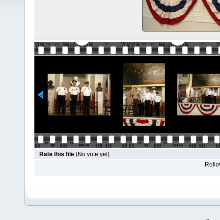
Rate this file
(No vote yet)
Rollov