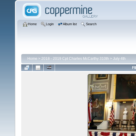
Home
Login
Album list
Search
Home
>
2018 - 2019 Cpt Charles McCarthy 310th
>
July 4th
FI