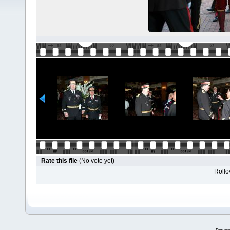
Rate this file
(No vote yet)
Rollov