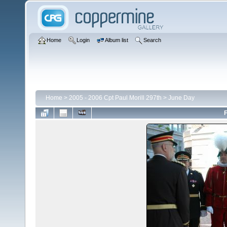
Home
Login
Album list
Search
Home
>
2005 - 2006 Cpt Paul Morill 297th
>
June Day
F