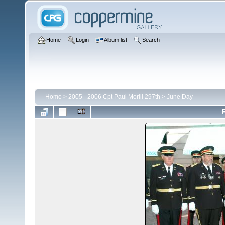
Home
Login
Album list
Search
Home
>
2005 - 2006 Cpt Paul Morill 297th
>
June Day
F