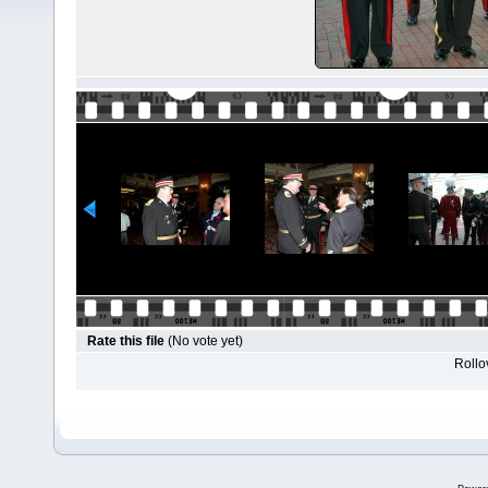
Rate this file
(No vote yet)
Rollov