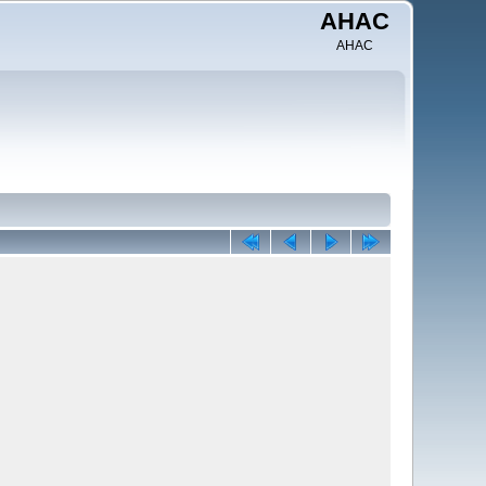
AHAC
AHAC