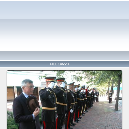
FILE 14/223