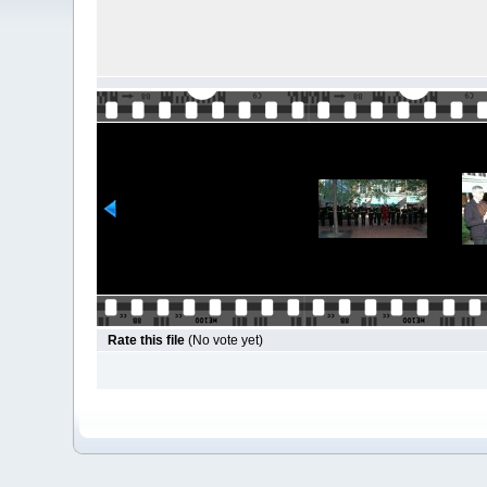
Rate this file
(No vote yet)