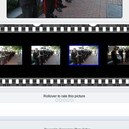
Rollover to rate this picture