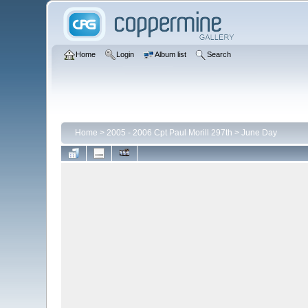
Home
Login
Album list
Search
Home
>
2005 - 2006 Cpt Paul Morill 297th
>
June Day