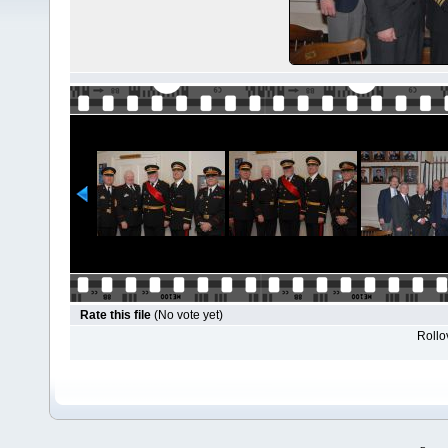
Rate this file
(No vote yet)
Rollov