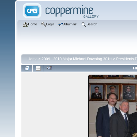
Home
Login
Album list
Search
Home
>
2009 - 2010 Major Michael Downing 301st
>
Presidents 
FI