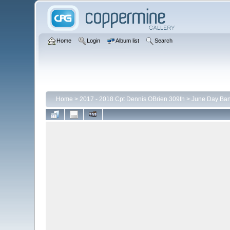
Home
Login
Album list
Search
Home
>
2017 - 2018 Cpt Dennis OBrien 309th
>
June Day Ba