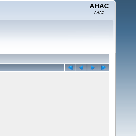
AHAC
AHAC