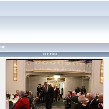
nquet
FILE 41/88