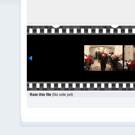
Rate this file
(No vote yet)