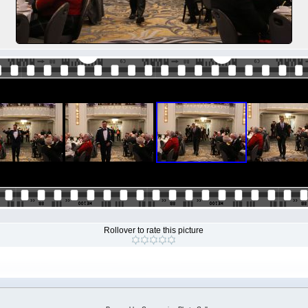
Rollover to rate this picture