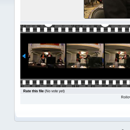
Rate this file
(No vote yet)
Rollov