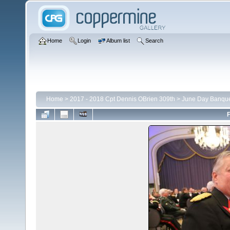
Home
Login
Album list
Search
Home
>
2017 - 2018 Cpt Dennis OBrien 309th
>
June Day Banqu
F