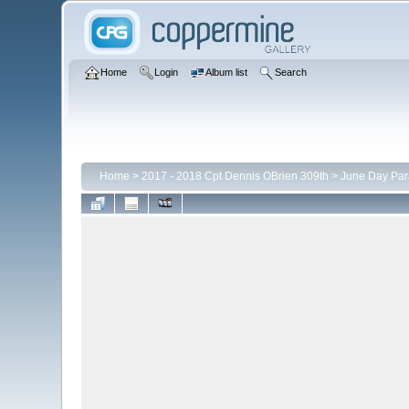
Home
Login
Album list
Search
Home
>
2017 - 2018 Cpt Dennis OBrien 309th
>
June Day Pa