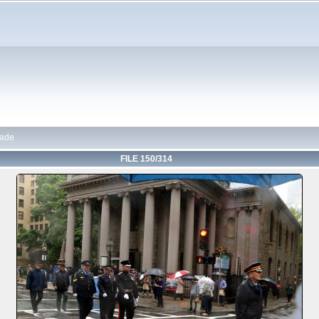
rade
FILE 150/314