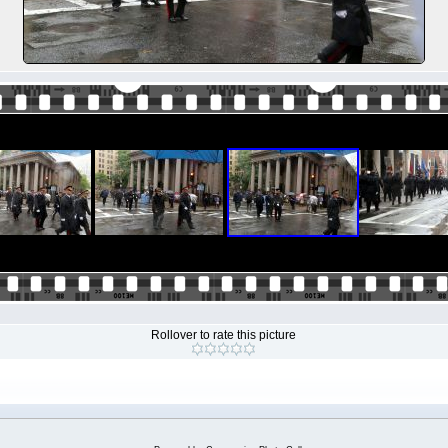
Rollover to rate this picture