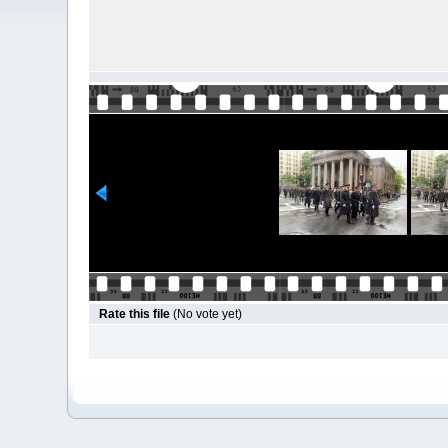
Rate this file
(No vote yet)