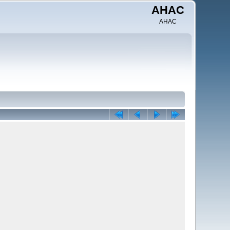
AHAC
AHAC