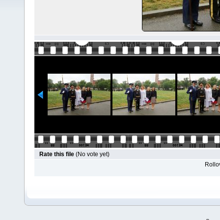
Rate this file
(No vote yet)
Rollov