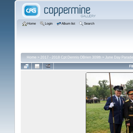
Home
Login
Album list
Search
Home
>
2017 - 2018 Cpt Dennis OBrien 309th
>
June Day Parad
FI