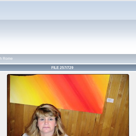
th Rome
FILE 257/729