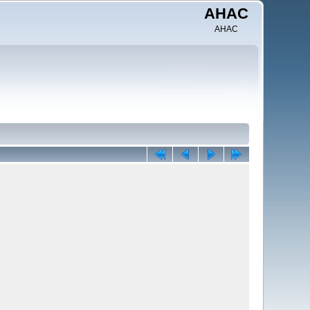
AHAC
AHAC