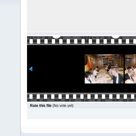
Rate this file
(No vote yet)