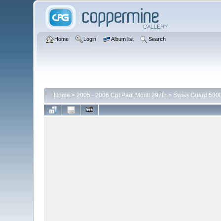
Home
Login
Album list
Search
Home
>
2005 - 2006 Cpt Paul Morill 297th
>
Swiss Guard 500