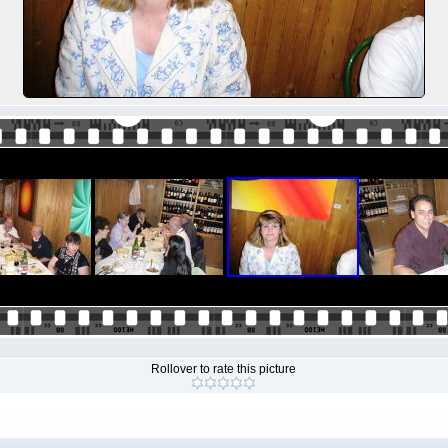
Rollover to rate this picture