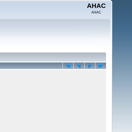
AHAC
AHAC