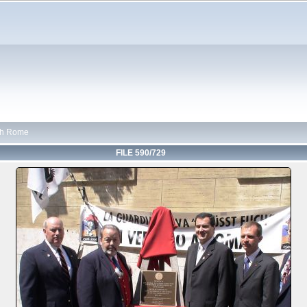
th Rome
FILE 590/729