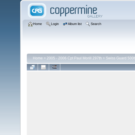
Home
Login
Album list
Search
Home
>
2005 - 2006 Cpt Paul Morill 297th
>
Swiss Guard 500