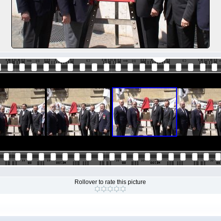
Rollover to rate this picture