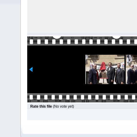
Rate this file
(No vote yet)