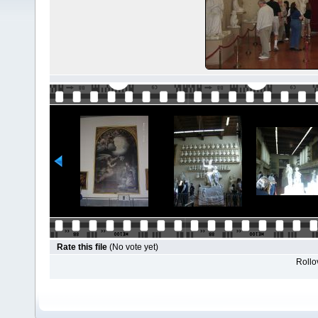
Rate this file
(No vote yet)
Rollov