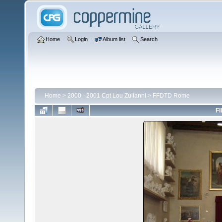
Home
Login
Album list
Search
Home
>
2000 - 2001 Cpt Lou Zulianni
>
FFDTD Rome
FI