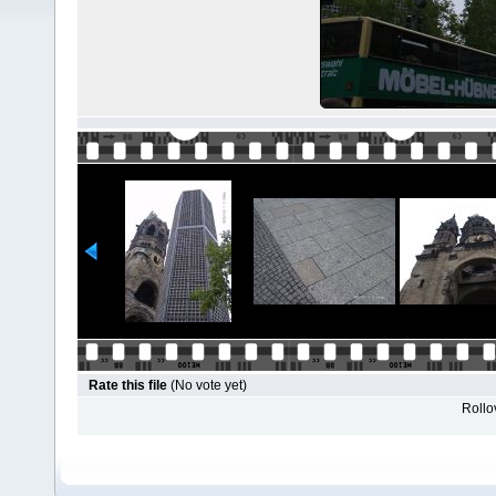
Rate this file
(No vote yet)
Rollov