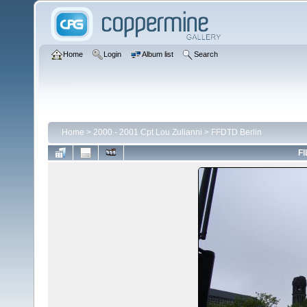
Home
Login
Album list
Search
Home
>
2000 - 2001 Cpt Lou Zulianni
>
FFDTD Berlin
FI