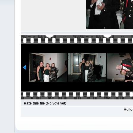
Rate this file
(No vote yet)
Rollov