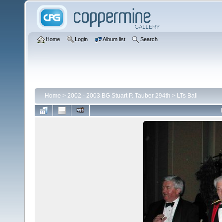
Home
Login
Album list
Search
Home
>
2002 - 2003 BG Stuart P. Tauber 294th
>
LTs Ball