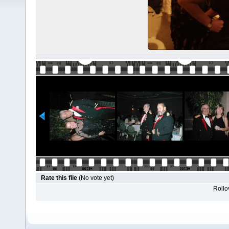
Rate this file
(No vote yet)
Rollov