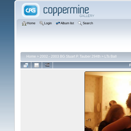
Home
Login
Album list
Search
Home
>
2002 - 2003 BG Stuart P. Tauber 294th
>
LTs Ball
F