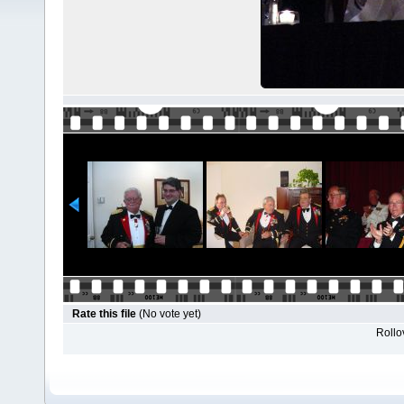
Rate this file
(No vote yet)
Rollov