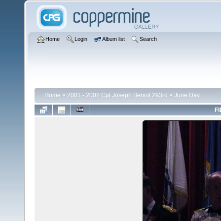
Home
Login
Album list
Search
Home
>
2001 - 2002 Cpt Joseph Benoit 293rd
>
June Day
FI