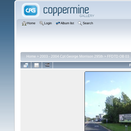
Home
Login
Album list
Search
Home
>
2003 - 2004 Cpt George Morrison 295th
>
FFDTD OB 03
F