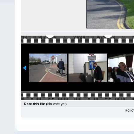
Rate this file
(No vote yet)
Rollov