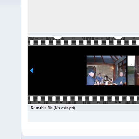
Rate this file
(No vote yet)