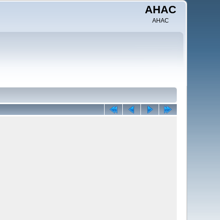
AHAC
AHAC