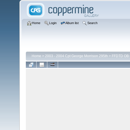
Home
Login
Album list
Search
Home
>
2003 - 2004 Cpt George Morrison 295th
>
FFDTD OB 