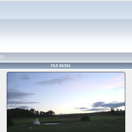
03
FILE 86/364