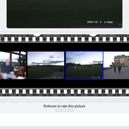
Rollover to rate this picture