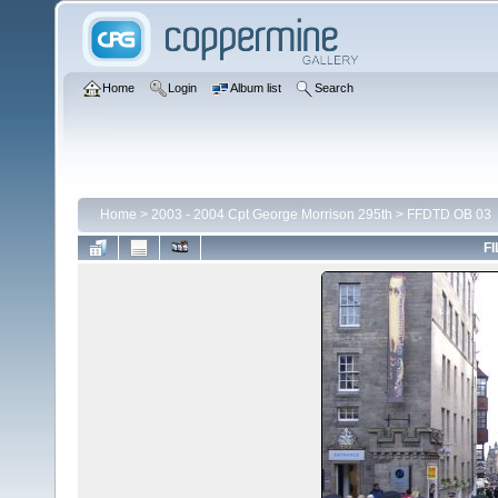
Home
Login
Album list
Search
Home
>
2003 - 2004 Cpt George Morrison 295th
>
FFDTD OB 03
FI