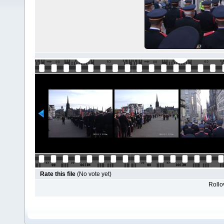
Rate this file
(No vote yet)
Rollov