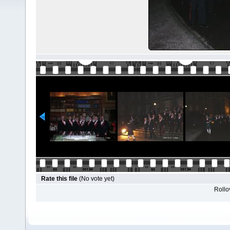
Rate this file
(No vote yet)
Rollov