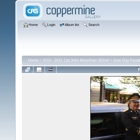
Home
Login
Album list
Search
Home
>
2010 - 2011 Cpt John Moynihan 302nd
>
June Day Para
F