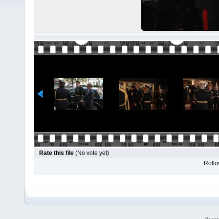
Rate this file
(No vote yet)
Rollov