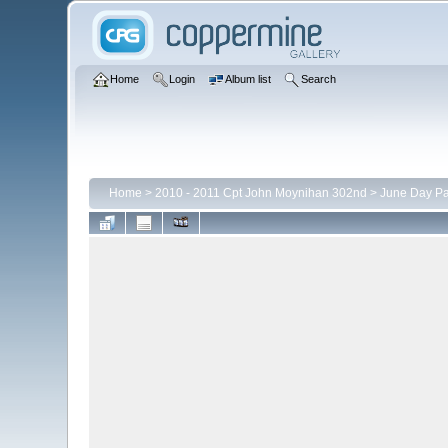
Home
Login
Album list
Search
Home
>
2010 - 2011 Cpt John Moynihan 302nd
>
June Day P