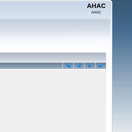
AHAC
AHAC