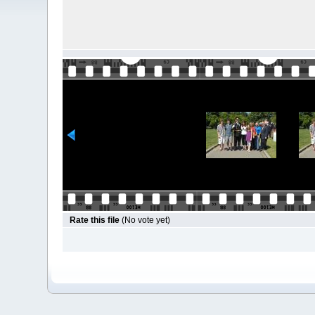
Rate this file
(No vote yet)