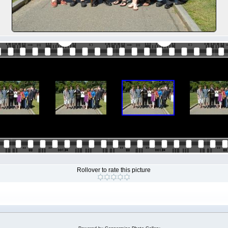
Rollover to rate this picture