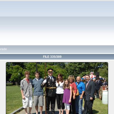
arade
FILE 335/389