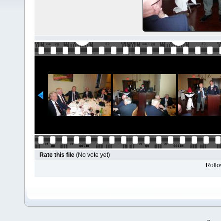
Rate this file
(No vote yet)
Rollov