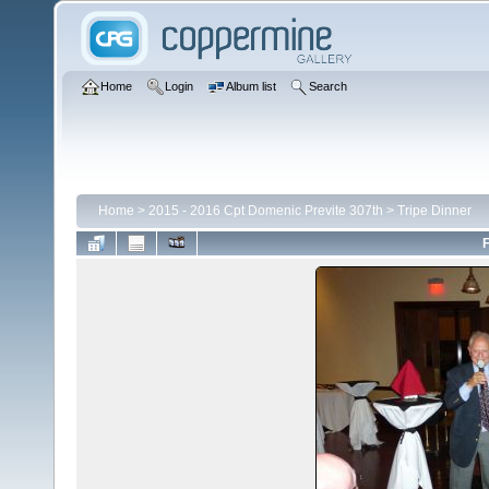
Home
Login
Album list
Search
Home
>
2015 - 2016 Cpt Domenic Previte 307th
>
Tripe Dinner
F