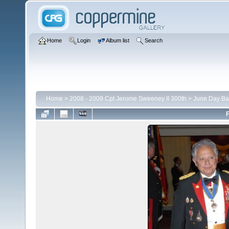
Home
Login
Album list
Search
Home
>
2008 - 2009 Cpt Jerome Sweeney II 300th
>
June Day Ba
F