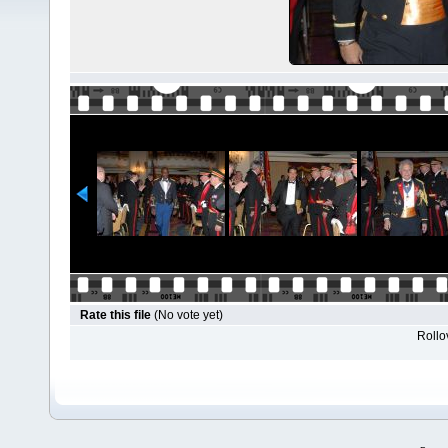
Rate this file
(No vote yet)
Rollov