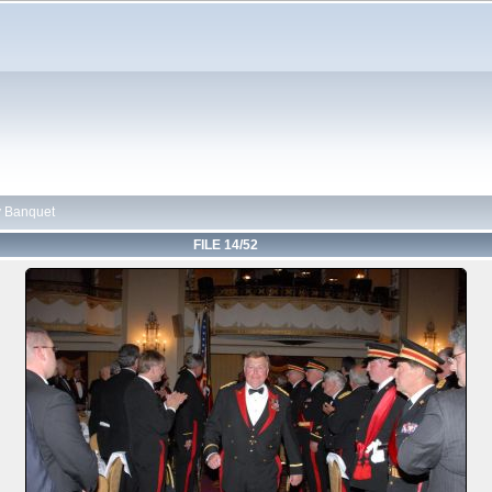
 Banquet
FILE 14/52