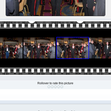
Rollover to rate this picture