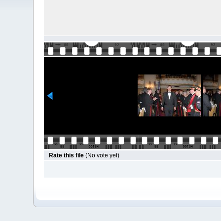
Rate this file
(No vote yet)