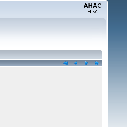
AHAC
AHAC