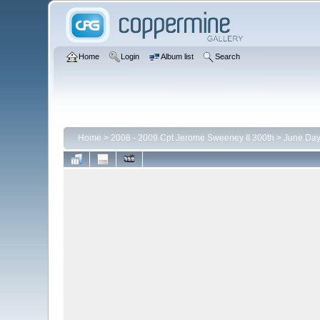
Home
Login
Album list
Search
Home
>
2008 - 2009 Cpt Jerome Sweeney II 300th
>
June Day