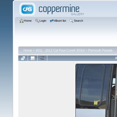
Home
Login
Album list
Search
Home
>
2011 - 2012 Cpt Paul Covell 303rd
>
Plymouth Parade
F