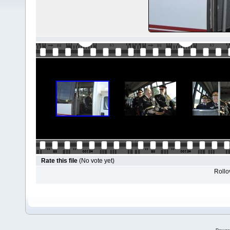
Rate this file
(No vote yet)
Rollov