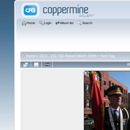
Home
Login
Album list
Search
Home
>
2016 - 2017 BG Robert Welch 308th
>
First Flag
F