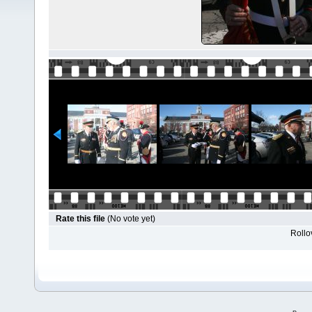
Rate this file
(No vote yet)
Rollov