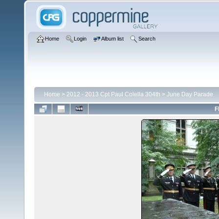
Home
Login
Album list
Search
Home
>
2012 - 2013 Cpt Paul Colella 304th
>
June Day Parade
F