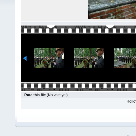
Rate this file
(No vote yet)
Rollov