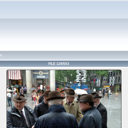
de
FILE 129/553