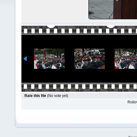
Rate this file
(No vote yet)
Rollov