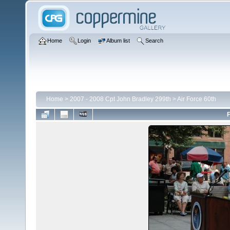
Home
Login
Album list
Search
Home
>
2007 - 2008 Cpt John Bradley 299th
>
Air Force 60th
F