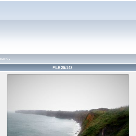
mandy
FILE 25/143