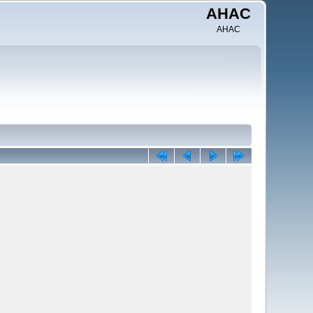
AHAC
AHAC