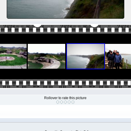
Rollover to rate this picture