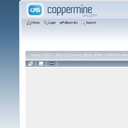
Home
Login
Album list
Search
Home
>
2017 - 2018 Cpt Dennis OBrien 309th
>
FFDTD 6 Nor