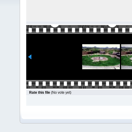
Rate this file
(No vote yet)