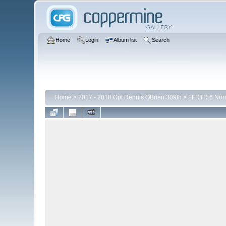
Home
Login
Album list
Search
Home
>
2017 - 2018 Cpt Dennis OBrien 309th
>
FFDTD 6 Nor