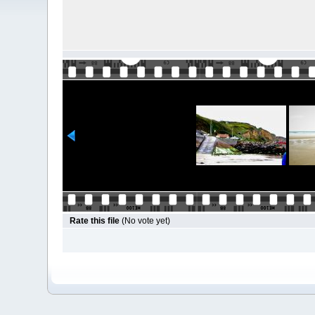
Rate this file
(No vote yet)