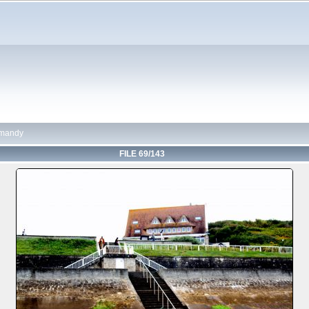
mandy
FILE 69/143