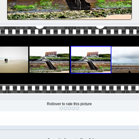
Rollover to rate this picture