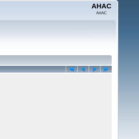
AHAC
AHAC