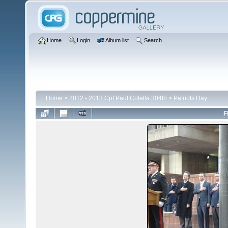
Home
Login
Album list
Search
Home
>
2012 - 2013 Cpt Paul Colella 304th
>
Patriots Day
F