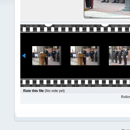
Rate this file
(No vote yet)
Rollov