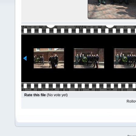
Rate this file
(No vote yet)
Rollov