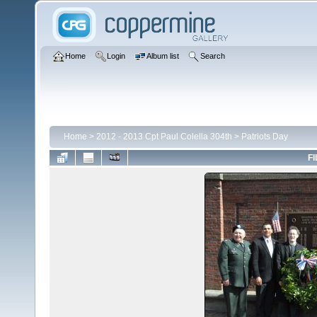
Home
Login
Album list
Search
Home
>
2012 - 2013 Cpt Paul Colella 304th
>
Patriots Day
FI