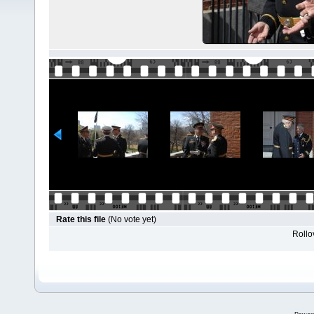
Rate this file
(No vote yet)
Rollov