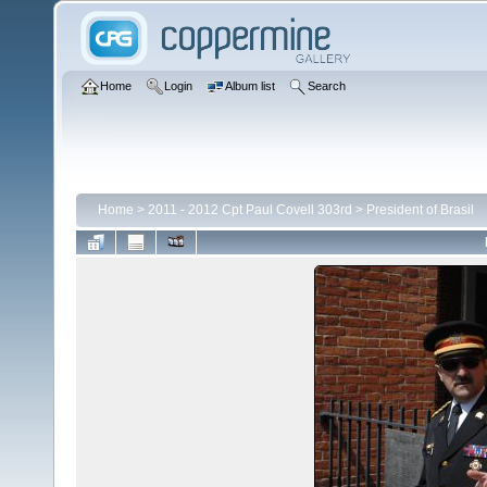
Home
Login
Album list
Search
Home
>
2011 - 2012 Cpt Paul Covell 303rd
>
President of Brasil