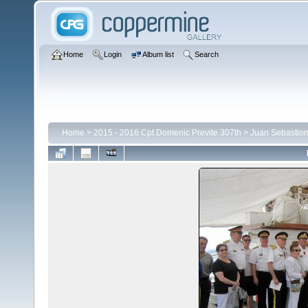
Home
Login
Album list
Search
Home
>
2015 - 2016 Cpt Domenic Previte 307th
>
Juan Sebastion 