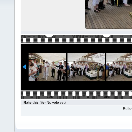
Rate this file
(No vote yet)
Rollov