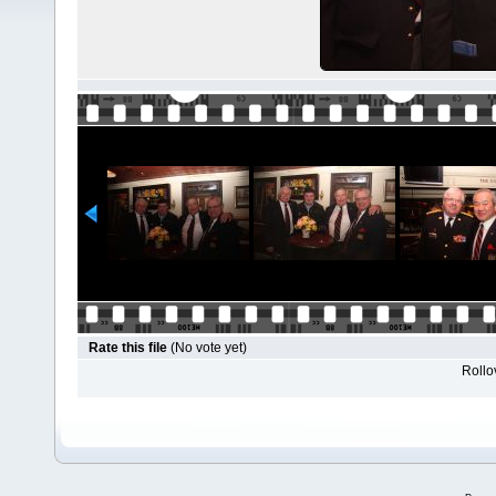
Rate this file
(No vote yet)
Rollov