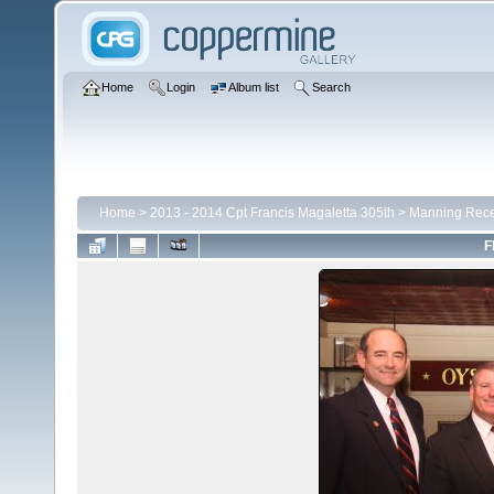
Home
Login
Album list
Search
Home
>
2013 - 2014 Cpt Francis Magaletta 305th
>
Manning Rece
F