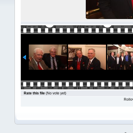
Rate this file
(No vote yet)
Rollov