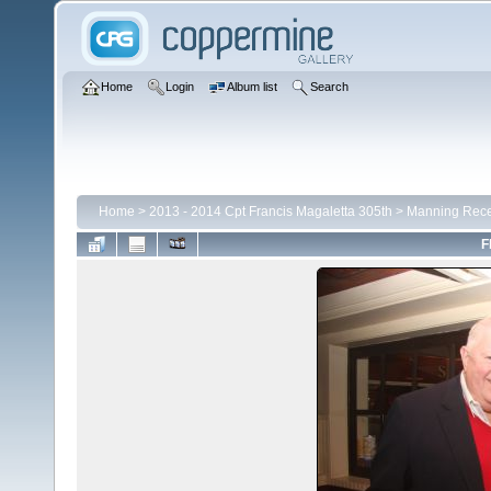
Home
Login
Album list
Search
Home
>
2013 - 2014 Cpt Francis Magaletta 305th
>
Manning Rece
F