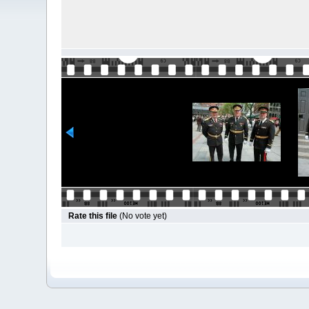
Rate this file
(No vote yet)