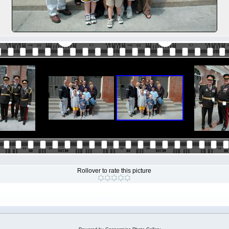
Rollover to rate this picture