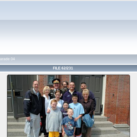
arade 04
FILE 62/231