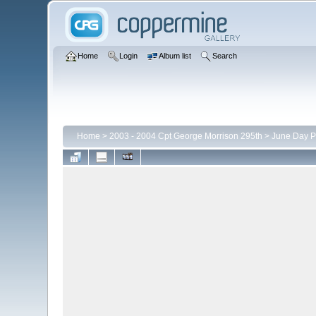
Home
Login
Album list
Search
Home
>
2003 - 2004 Cpt George Morrison 295th
>
June Day P