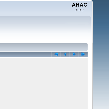
AHAC
AHAC