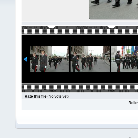
Rate this file
(No vote yet)
Rollov