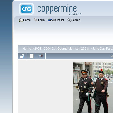
Home
Login
Album list
Search
Home
>
2003 - 2004 Cpt George Morrison 295th
>
June Day Para
F