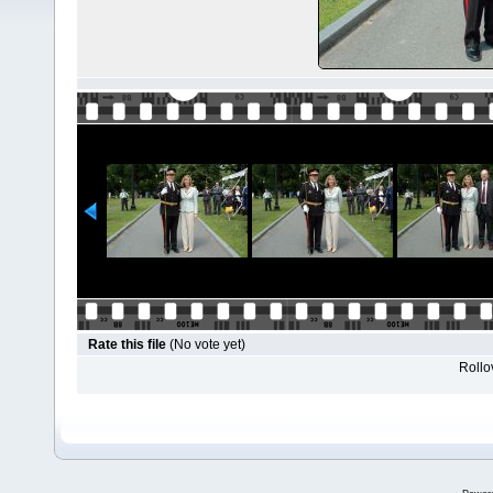
Rate this file
(No vote yet)
Rollov