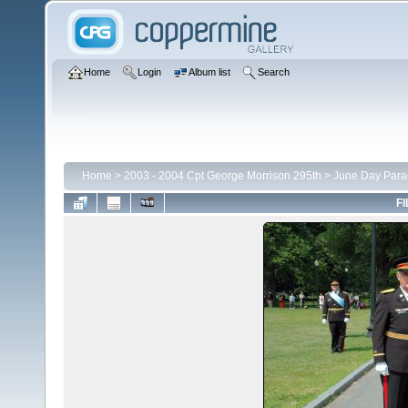
Home
Login
Album list
Search
Home
>
2003 - 2004 Cpt George Morrison 295th
>
June Day Para
FI