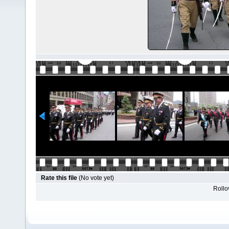
Rate this file
(No vote yet)
Rollov