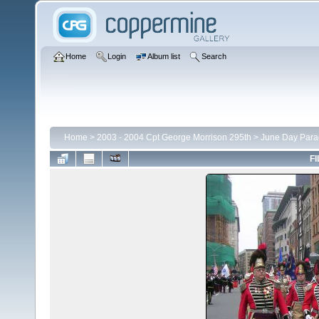
Home
Login
Album list
Search
Home
>
2003 - 2004 Cpt George Morrison 295th
>
June Day Para
FI