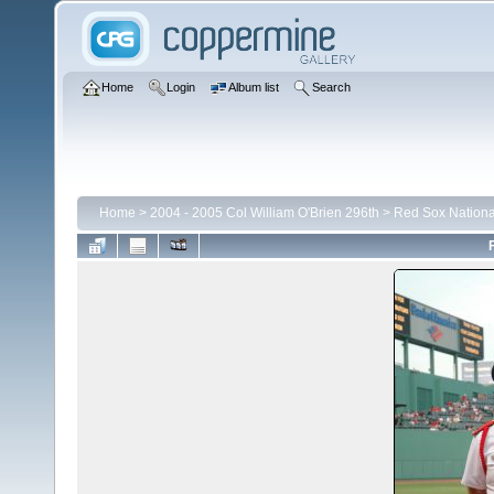
Home
Login
Album list
Search
Home
>
2004 - 2005 Col William O'Brien 296th
>
Red Sox Nationa