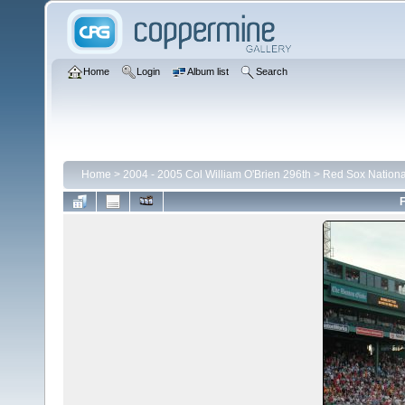
Home
Login
Album list
Search
Home
>
2004 - 2005 Col William O'Brien 296th
>
Red Sox Nationa
F